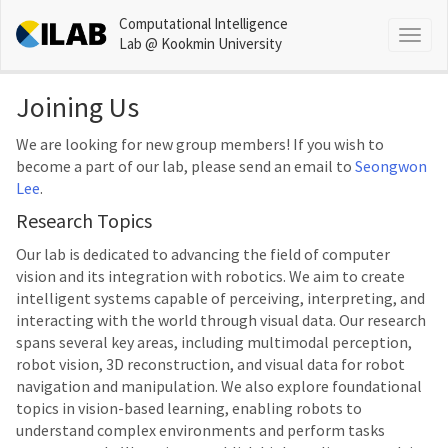
Computational Intelligence
Togg
Lab @ Kookmin University
navig
Joining Us
We are looking for new group members! If you wish to
become a part of our lab, please send an email to
Seongwon
Lee
.
Research Topics
Our lab is dedicated to advancing the field of computer
vision and its integration with robotics. We aim to create
intelligent systems capable of perceiving, interpreting, and
interacting with the world through visual data. Our research
spans several key areas, including multimodal perception,
robot vision, 3D reconstruction, and visual data for robot
navigation and manipulation. We also explore foundational
topics in vision-based learning, enabling robots to
understand complex environments and perform tasks