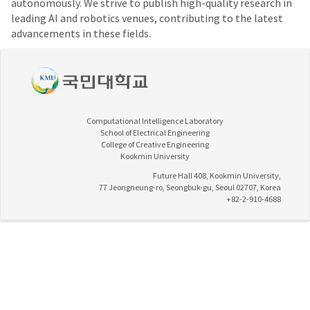
autonomously. We strive to publish high-quality research in
leading AI and robotics venues, contributing to the latest
advancements in these fields.
Computational Intelligence Laboratory
School of Electrical Engineering
College of Creative Engineering
Kookmin University
Future Hall 408, Kookmin University,
77 Jeongneung-ro, Seongbuk-gu, Seoul 02707, Korea
+82-2-910-4688